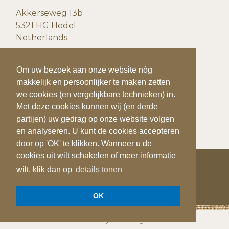
Akkerseweg 13b
5321 HG Hedel
Netherlands
CONTACT DETAILS
To make your visit to our website even easier
Om uw bezoek aan onze website nóg
and more personal, we use cookies (and
makkelijk en persoonlijker te maken zetten
P:
+31(0)73 599 20 93
similar techniques).
we cookies (en vergelijkbare technieken) in.
F:
+31(0)73
599 41 25
With these cookies we (and third parties) can
Met deze cookies kunnen wij (en derde
E:
info@quiks.nl
track and analyze your behavior on our
partijen) uw gedrag op onze website volgen
website. You can accept the cookies by
en analyseren. U kunt de cookies accepteren
clicking on 'OK'. If you want to disable
door op 'OK' te klikken. Wanneer u de
cookies or want more information, click
cookies uit wilt schakelen of meer informatie
wilt, klik dan op
show details
details tonen
COPYRIGHT 2026
QUIK'S QUALITY POTATOES
OK
OK
Privacy verklaring