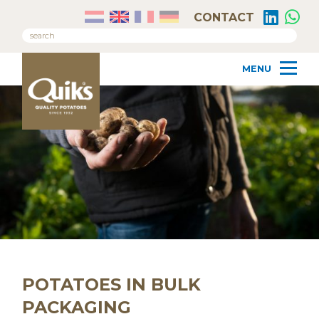
CONTACT
POTATOES IN BULK
PACKAGING