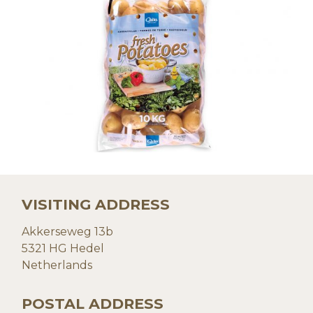
VISITING ADDRESS
Akkerseweg 13b
5321 HG Hedel
Netherlands
POSTAL ADDRESS