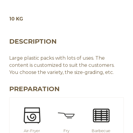
10 KG
DESCRIPTION
Large plastic packs with lots of uses. The
content is customized to suit the customers.
You choose the variety, the size-grading, etc.
PREPARATION
Air-Fryer
Fry
Barbecue