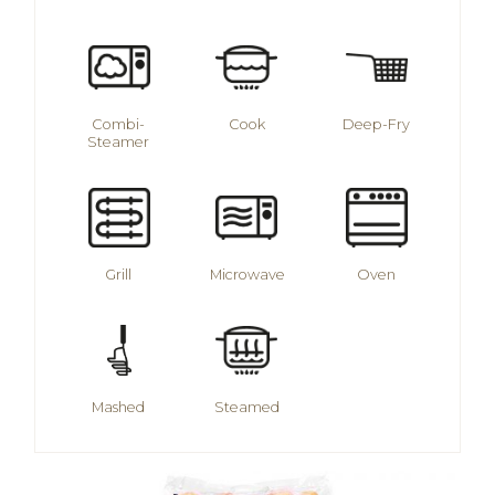
Combi-
Cook
Deep-Fry
Steamer
Grill
Microwave
Oven
Mashed
Steamed