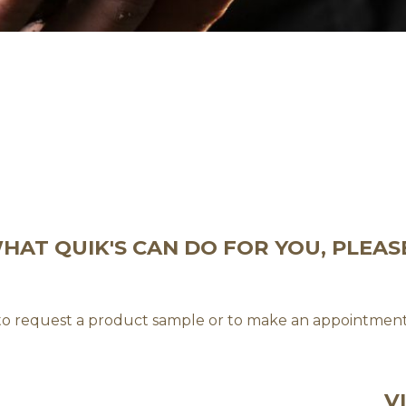
AT QUIK'S CAN DO FOR YOU, PLEAS
 to request a product sample or to make an appointment
V