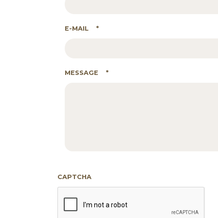
E-MAIL
*
MESSAGE
*
CAPTCHA