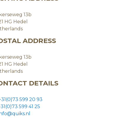
kerseweg 13b
21 HG Hedel
therlands
OSTAL ADDRESS
kerseweg 13b
21 HG Hedel
therlands
ONTACT DETAILS
+31(0)73 599 20 93
+31(0)73
599 41 25
info@quiks.nl