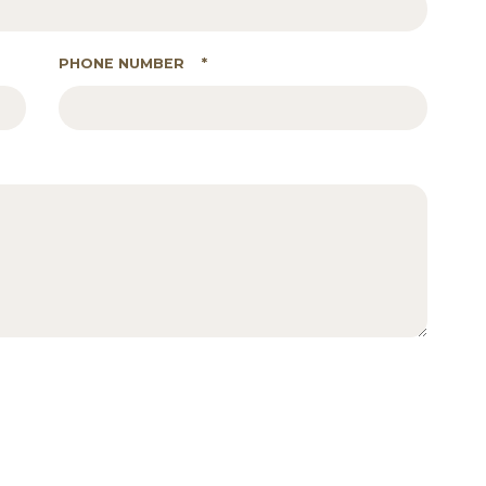
PHONE NUMBER
*