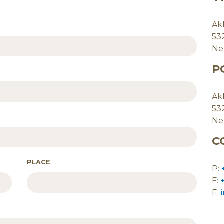
Ak
53
Ne
P
Ak
53
Ne
C
PLACE
P:
F:
E: