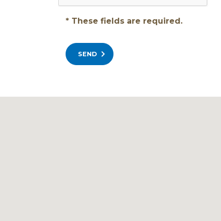
* These fields are required.
SEND