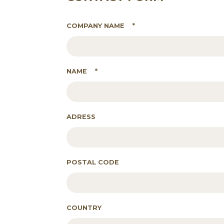
COMPANY NAME
*
NAME
*
ADRESS
POSTAL CODE
COUNTRY