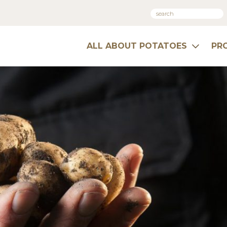
ALL ABOUT POTATOES
PR