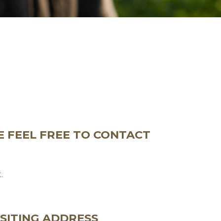
E FEEL FREE TO CONTACT
.
ISITING ADDRESS