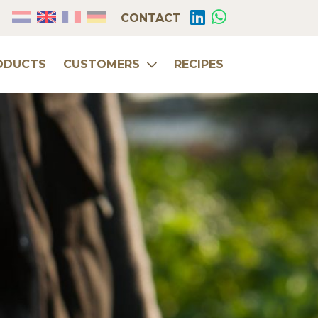
CONTACT
ODUCTS
CUSTOMERS
RECIPES