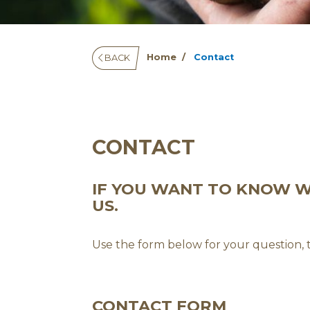
Home
Contact
BACK
CONTACT
IF YOU WANT TO KNOW WH
US.
Use the form below for your question,
CONTACT FORM