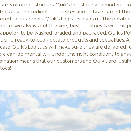
dards of our customers. Quik’s Logistics has a modern, c
toes as an ingredient to our sites and to take care of the
vered to customers. Quik’s Logistics loads up the potatoes
 sure we always get the very best potatoes. Next, the p
appelen to be washed, graded and packaged. Quik’s Pot
ucing ready-to-cook potato products and specialities. Ar
 case, Quik’s Logistics will make sure they are delivered j
ible can-do mentality – under the right conditions to an
ination means that our customers and Quik’s are justifie
toes!