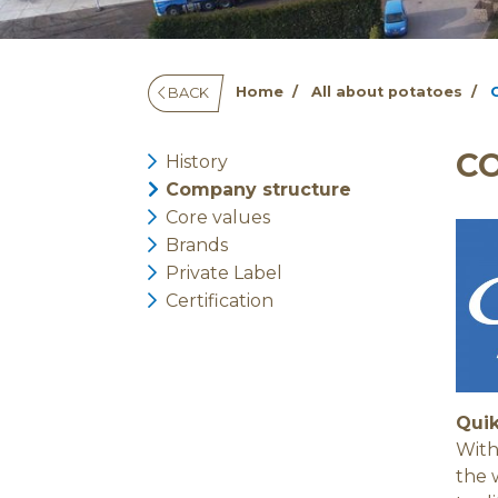
Home
All about potatoes
BACK
C
History
Company structure
Core values
Brands
Private Label
Certification
Quik
With
the 