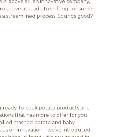
 is, above all, an innovative company,
o-active attitude to shifting consumer
s a streamlined process. Sounds good?
ing ready-to-cook potato products and
iations that has more to offer for you
chilled mashed potato and baby
ocus on innovation – we’ve introduced