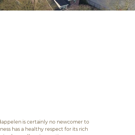
ardappelen is certainly no newcomer to
ess has a healthy respect for its rich