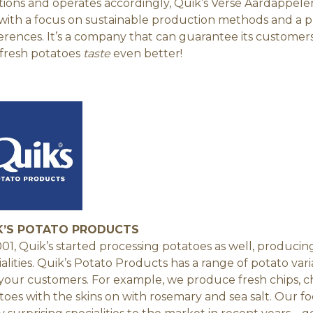
itions and operates accordingly, Quik’s Verse Aardappelen
with a focus on sustainable production methods and a pr
erences. It’s a company that can guarantee its customer
fresh potatoes
taste
even better!
K’S POTATO PRODUCTS
001, Quik’s started processing potatoes as well, produc
ialities. Quik’s Potato Products has a range of potato var
your customers. For example, we produce fresh chips, 
toes with the skins on with rosemary and sea salt. Our f