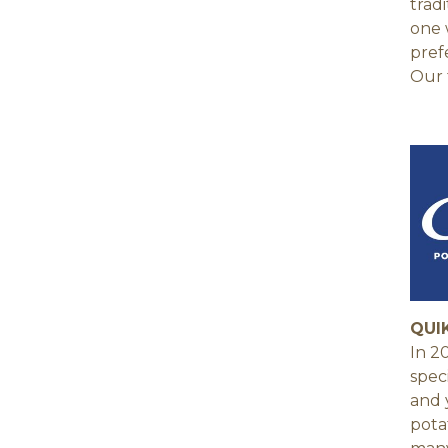
trad
one 
pref
Our 
QUI
In 2
spec
and 
pota