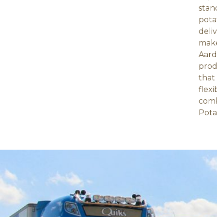
stan
pota
deli
make
Aard
prod
that
flex
comb
Pota