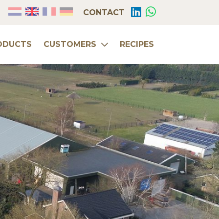
CONTACT
ODUCTS
CUSTOMERS
RECIPES