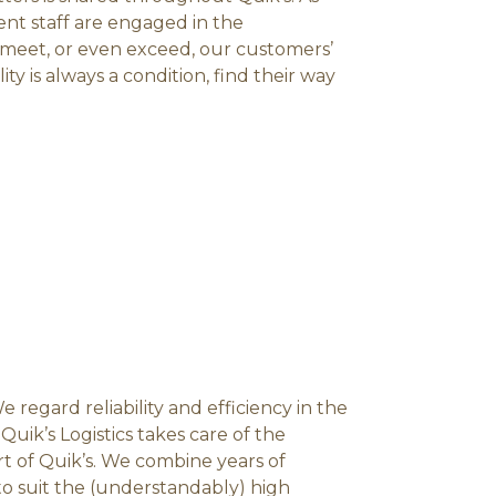
ent staff are engaged in the
meet, or even exceed, our customers’
ty is always a condition, find their way
 We regard reliability and efficiency in the
uik’s Logistics takes care of the
art of Quik’s. We combine years of
 to suit the (understandably) high