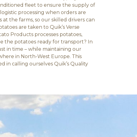
onditioned fleet to ensure the supply of
 logistic processing when orders are
 at the farms, so our skilled drivers can
otatoes are taken to Quik’s Verse
ato Products processes potatoes,
e the potatoes ready for transport? In
ust in time – while maintaining our
ywhere in North-West Europe. This
d in calling ourselves Quik’s Quality