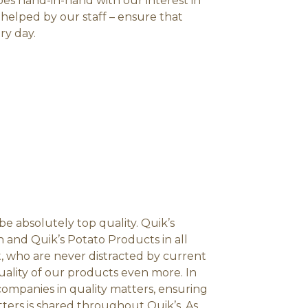
goes hand-in-hand with our interest in
 helped by our staff – ensure that
ry day.
e absolutely top quality. Quik’s
and Quik’s Potato Products in all
t, who are never distracted by current
quality of our products even more. In
 companies in quality matters, ensuring
ters is shared throughout Quik’s. As