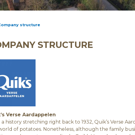
Company structure
OMPANY STRUCTURE
’s Verse Aardappelen
 a history stretching right back to 1932, Quik’s Verse A
world of potatoes. Nonetheless, although the family busin