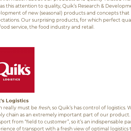
 as this attention to quality, Quik’s Research & Developm
lopment of new (seasonal) products and concepts that 
ctations. Our surprising products, for which perfect quali
food service, the food industry and retail.
’s Logistics
h really must be
fresh
, so Quik’s has control of logistics.
ly chain as an extremely important part of our product. Q
sport from “field to customer”, so it’s an indispensable p
rience of transport with a fresh view of optimal logistics