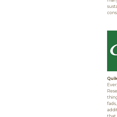
many
sust
cons
Qui
Ever
Rese
thin
fads
addi
that