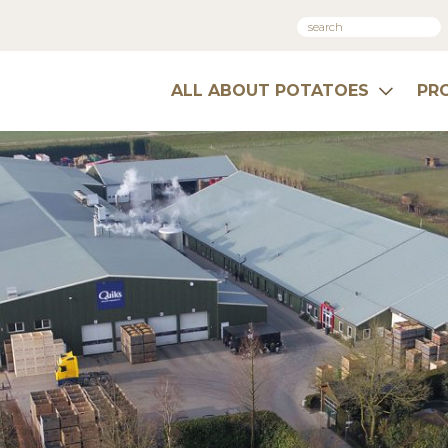
ALL ABOUT POTATOES
PR