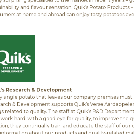
 surprising specialities to the market in recent years – 
ainability and flavour sensation. Quik’s Potato Products –
umers at home and abroad can enjoy tasty potatoes eve
k’s Research & Development
y single potato that leaves our company premises must b
arch & Development supports Quik’s Verse Aardappelen 
gs related to quality. The staff at Quik’s R&D Departmen
, work hard, with a good eye for quality, to improve the 
tion, they continually train and educate the staff of our
 information about our products and quality-related mat