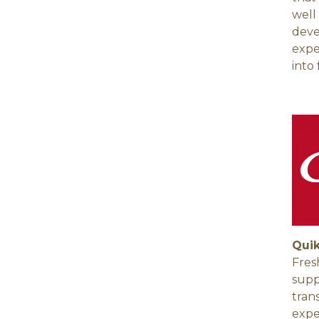
well
deve
expe
into 
Quik
Fres
supp
tran
expe