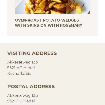
OVEN-ROAST POTATO WEDGES
WITH SKINS ON WITH ROSEMARY
VISITING ADDRESS
Akkerseweg 13b
5321 HG Hedel
Netherlands
POSTAL ADDRESS
Akkerseweg 13b
5321 HG Hedel