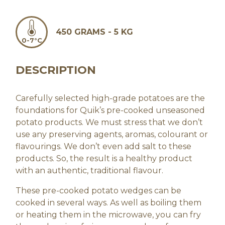
450 GRAMS - 5 KG
0-7°C
DESCRIPTION
Carefully selected high-grade potatoes are the
foundations for Quik’s pre-cooked unseasoned
potato products. We must stress that we don’t
use any preserving agents, aromas, colourant or
flavourings. We don’t even add salt to these
products. So, the result is a healthy product
with an authentic, traditional flavour.
These pre-cooked potato wedges can be
cooked in several ways. As well as boiling them
or heating them in the microwave, you can fry