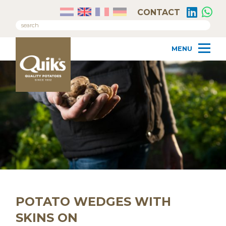
CONTACT
POTATO WEDGES WITH
SKINS ON