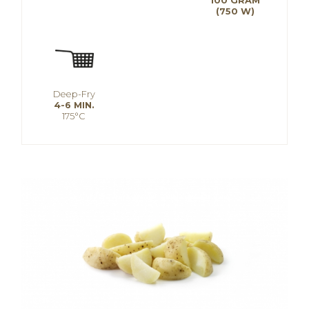
100 GRAM
(750 W)
Deep-Fry
4-6 MIN.
175°C