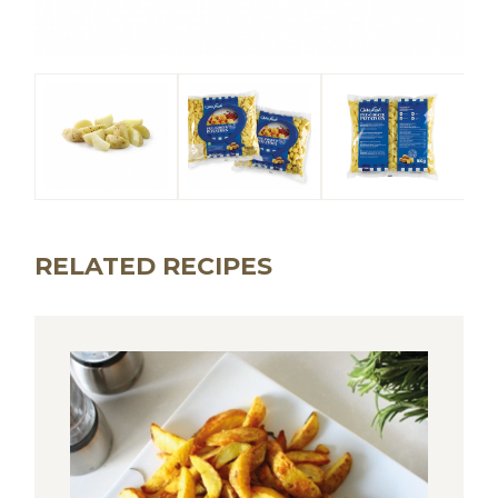
RELATED RECIPES