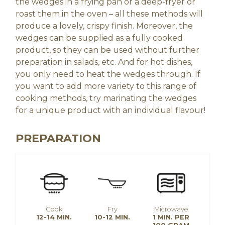
the wedges in a frying pan or a deep-fryer or
roast them in the oven – all these methods will
produce a lovely, crispy finish. Moreover, the
wedges can be supplied as a fully cooked
product, so they can be used without further
preparation in salads, etc. And for hot dishes,
you only need to heat the wedges through. If
you want to add more variety to this range of
cooking methods, try marinating the wedges
for a unique product with an individual flavour!
PREPARATION
Cook
Fry
Microwave
12-14 MIN.
10-12 MIN.
1 MIN. PER