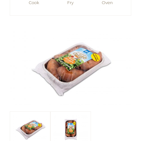
Cook
Fry
Oven