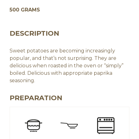
500 GRAMS
DESCRIPTION
Sweet potatoes are becoming increasingly
popular, and that’s not surprising. They are
delicious when roasted in the oven or “simply”
boiled. Delicious with appropriate paprika
seasoning.
PREPARATION