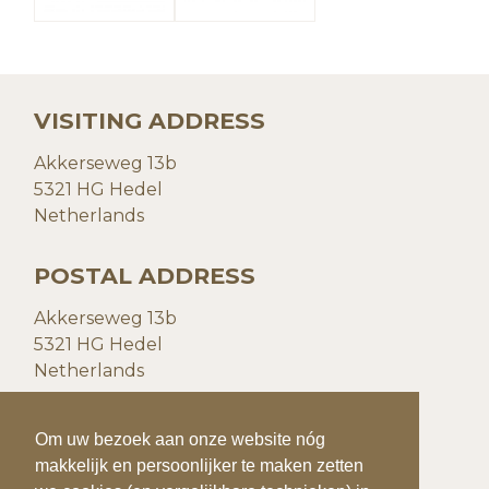
VISITING ADDRESS
Akkerseweg 13b
5321 HG Hedel
Netherlands
POSTAL ADDRESS
Akkerseweg 13b
5321 HG Hedel
Netherlands
CONTACT DETAILS
To make your visit to our website even easier
Om uw bezoek aan onze website nóg
and more personal, we use cookies (and
makkelijk en persoonlijker te maken zetten
P:
+31(0)73 599 20 93