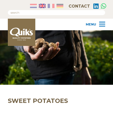
CONTACT
SWEET POTATOES