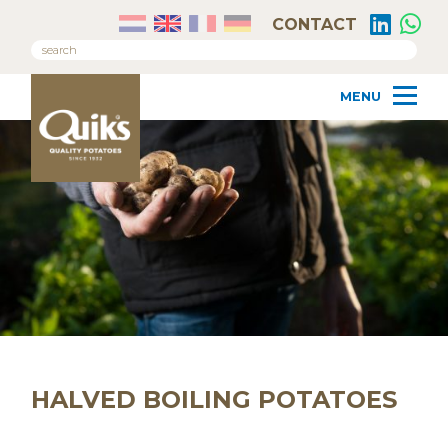
CONTACT
HALVED BOILING POTATOES