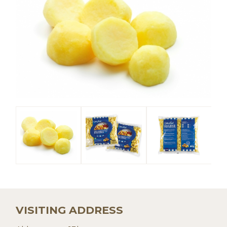
VISITING ADDRESS