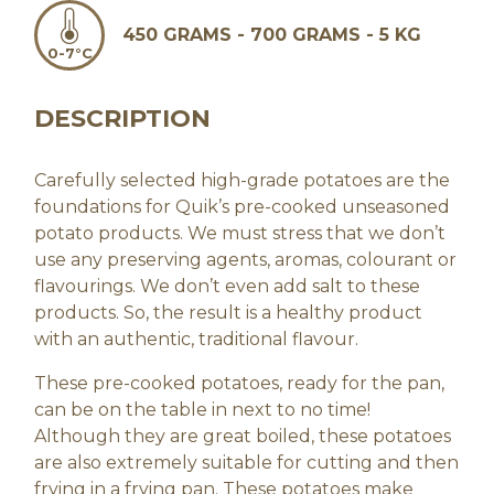
450 GRAMS - 700 GRAMS - 5 KG
0-7°C
DESCRIPTION
Carefully selected high-grade potatoes are the
foundations for Quik’s pre-cooked unseasoned
potato products. We must stress that we don’t
use any preserving agents, aromas, colourant or
flavourings. We don’t even add salt to these
products. So, the result is a healthy product
with an authentic, traditional flavour.
These pre-cooked potatoes, ready for the pan,
can be on the table in next to no time!
Although they are great boiled, these potatoes
are also extremely suitable for cutting and then
frying in a frying pan. These potatoes make