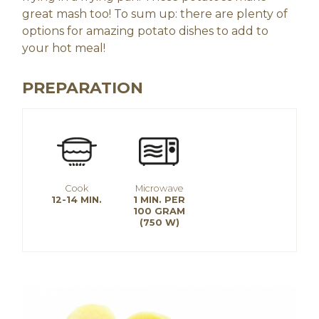
great mash too! To sum up: there are plenty of
options for amazing potato dishes to add to
your hot meal!
PREPARATION
Cook
Microwave
12-14 MIN.
1 MIN. PER
100 GRAM
(750 W)