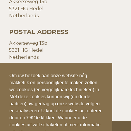
Akkerseweg 13b
5321 HG Hedel
Netherlands
POSTAL ADDRESS
Akkerseweg 13b
5321 HG Hedel
Netherlands
CONTACT DETAILS
To make your visit to our website even easier
Om uw bezoek aan onze website nóg
and more personal, we use cookies (and
makkelijk en persoonlijker te maken zetten
P:
+31(0)73 599 20 93
similar techniques).
we cookies (en vergelijkbare technieken) in.
F:
+31(0)73
599 41 25
With these cookies we (and third parties) can
Met deze cookies kunnen wij (en derde
E:
info@quiks.nl
track and analyze your behavior on our
partijen) uw gedrag op onze website volgen
website. You can accept the cookies by
en analyseren. U kunt de cookies accepteren
clicking on 'OK'. If you want to disable
door op 'OK' te klikken. Wanneer u de
cookies or want more information, click
cookies uit wilt schakelen of meer informatie