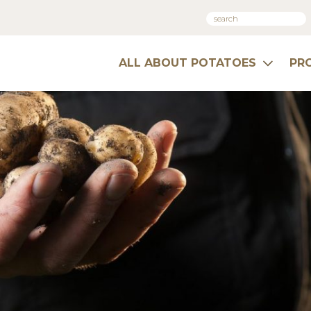
ALL ABOUT POTATOES
PR