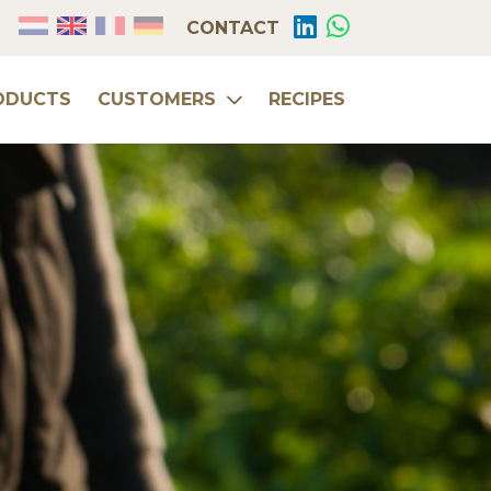
CONTACT
ODUCTS
CUSTOMERS
RECIPES