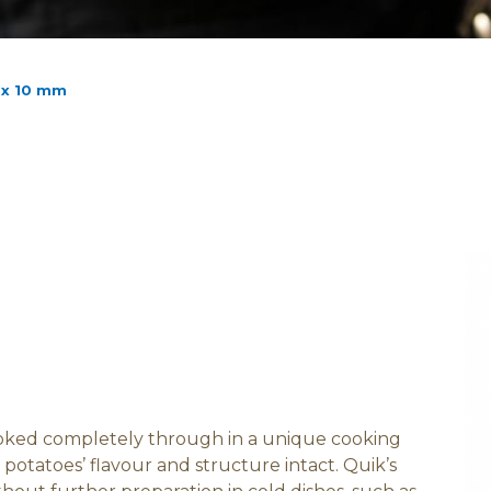
 x 10 mm
ooked completely through in a unique cooking
potatoes’ flavour and structure intact. Quik’s