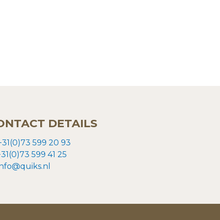
ONTACT DETAILS
+31(0)73 599 20 93
+31(0)73
599 41 25
info@quiks.nl