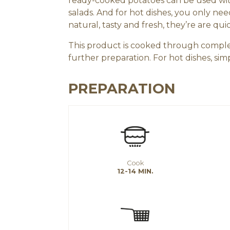
ready-cooked potatoes can be used with
salads. And for hot dishes, you only ne
natural, tasty and fresh, they’re are qui
This product is cooked through comple
further preparation. For hot dishes, s
PREPARATION
Cook
12-14 MIN.