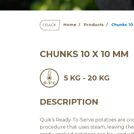
Home
Products
Chunks 10
BACK
CHUNKS 10 X 10 MM
5 KG - 20 KG
0-7°C
DESCRIPTION
Quik’s Ready-To-Serve potatoes are c
procedure that uses steam, leaving the 