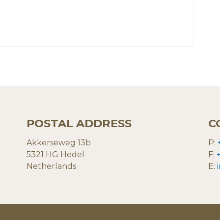
POSTAL ADDRESS
C
Akkerseweg 13b
P:
5321 HG Hedel
F:
Netherlands
E: