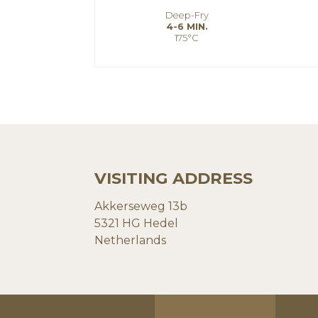
Deep-Fry
4-6 MIN.
175°C
VISITING ADDRESS
Akkerseweg 13b
5321 HG Hedel
Netherlands