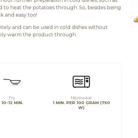
out further preparation in cold dishes, such as
ed to heat the potatoes through. So, besides being
ck and easy too!
tely and can be used in cold dishes without
imply warm the product through.
Fry
Microwave
10-12 MIN.
1 MIN. PER 100 GRAM (750
W)